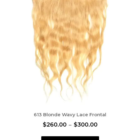
613 Blonde Wavy Lace Frontal
P
$
260.00
–
$
300.00
r
T