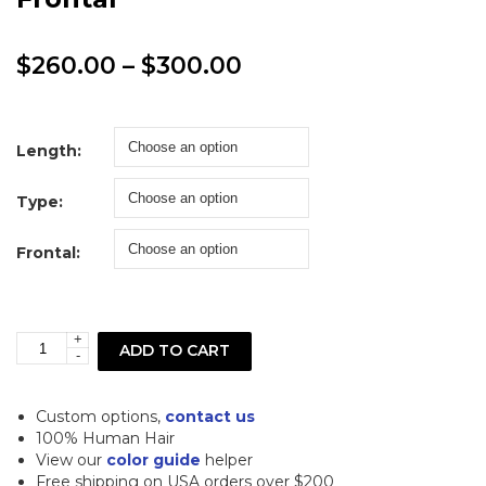
Price
$
260.00
–
$
300.00
range:
$260.00
Length:
through
Type:
$300.00
Frontal:
+
613
ADD TO CART
-
Blonde
Deep
Custom options,
contact us
Curl
100% Human Hair
View our
color guide
helper
Lace
Free shipping on USA orders over $200