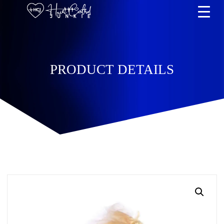
PRODUCT DETAILS