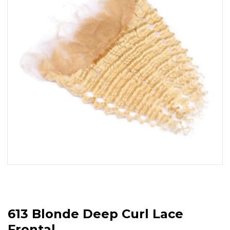
613 Blonde Deep Curl Lace
Frontal