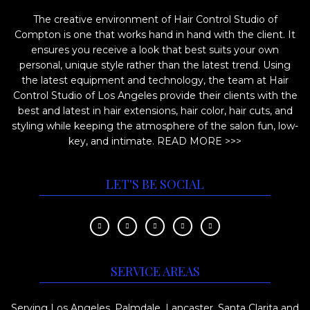
i
o
The creative environment of Hair Control Studio of
o
d
Compton is one that works hand in hand with the client. It
n
u
ensures you receive a look that best suits your own
s
c
personal, unique style rather than the latest trend. Using
m
the latest equipment and technology, the team at Hair
t
Control Studio of Los Angeles provide their clients with the
a
p
best and latest in hair extensions, hair color, hair cuts, and
y
a
styling while keeping the atmosphere of the salon fun, low-
b
key, and intimate.
READ MORE >>>
g
e
e
c
LET'S BE SOCIAL
h
o
s
e
SERVICE AREAS
n
o
Serving Los Angeles, Palmdale, Lancaster, Santa Clarita and