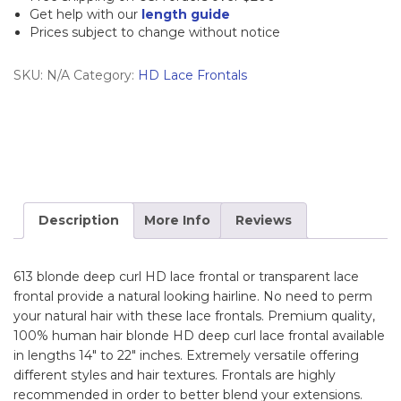
Frontal
Get help with our
length guide
Prices subject to change without notice
quantity
SKU:
N/A
Category:
HD Lace Frontals
Description
More Info
Reviews
613 blonde deep curl HD lace frontal or transparent lace
frontal provide a natural looking hairline. No need to perm
your natural hair with these lace frontals. Premium quality,
100% human hair blonde HD deep curl lace frontal available
in lengths 14″ to 22″ inches. Extremely versatile offering
different styles and hair textures. Frontals are highly
recommended in order to better blend your extensions.