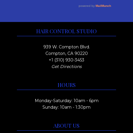
e
y
a
o
v
b
g
u
a
e
e
r
g
c
HAIR CONTROL STUDIO
i
h
h
a
o
$
939 W. Compton Blvd.
n
s
Compton, CA 90220
3
t
+1 (310) 930-3453
e
0
Get Directions
s
n
0
.
o
.
HOURS
T
n
0
h
t
0
Monday-Saturday: 10am - 6pm
e
h
Sunday: 10am - 1:30pm
o
e
p
p
ABOUT US
t
r