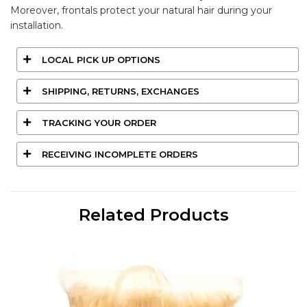
Moreover, frontals protect your natural hair during your
installation.
LOCAL PICK UP OPTIONS
SHIPPING, RETURNS, EXCHANGES
TRACKING YOUR ORDER
RECEIVING INCOMPLETE ORDERS
Related Products