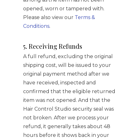
opened, worn or tampered with.
Please also view our
Terms &
Conditions
.
5. Receiving Refunds
A full refund, excluding the original
shipping cost, will be issued to your
original payment method after we
have received, inspected and
confirmed that the eligible returned
item was not opened. And that the
Hair Control Studio security seal was
not broken. After we process your
refund, it generally takes about 48
hours before it shows back in your