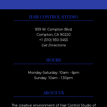
HAIR CONTROL STUDIO
939 W. Compton Blvd.
Compton, CA 90220
+1 (310) 930-3453
Get Directions
HOURS
Monday-Saturday: 10am - 6pm
Sunday: 10am - 1:30pm
ABOUT US
The creative environment of Hair Control Studio of