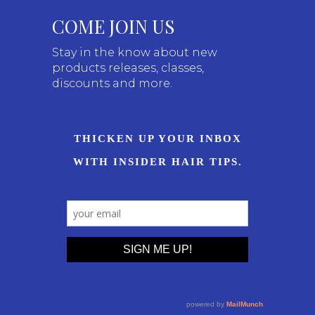
COME JOIN US
Stay in the know about new
products releases, classes,
discounts and more.