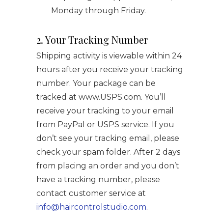
Monday through Friday.
2. Your Tracking Number
Shipping activity is viewable within 24
hours after you receive your tracking
number. Your package can be
tracked at www.USPS.com. You’ll
receive your tracking to your email
from PayPal or USPS service. If you
don’t see your tracking email, please
check your spam folder. After 2 days
from placing an order and you don’t
have a tracking number, please
contact customer service at
info@haircontrolstudio.com
.