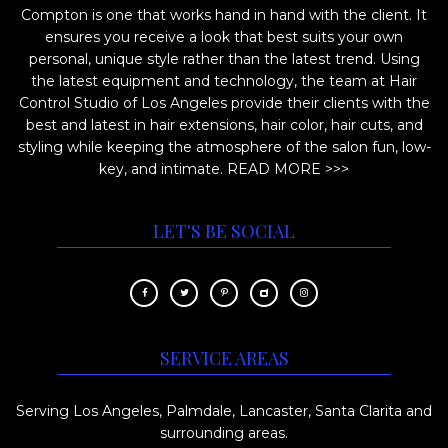
Compton is one that works hand in hand with the client. It
ensures you receive a look that best suits your own
personal, unique style rather than the latest trend. Using
the latest equipment and technology, the team at Hair
Control Studio of Los Angeles provide their clients with the
best and latest in hair extensions, hair color, hair cuts, and
styling while keeping the atmosphere of the salon fun, low-
key, and intimate.
READ MORE >>>
LET'S BE SOCIAL
SERVICE AREAS
Serving Los Angeles, Palmdale, Lancaster, Santa Clarita and
surrounding areas.