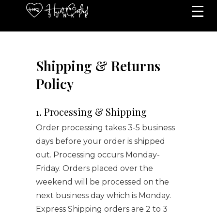
Shipping & Returns
Policy
1. Processing & Shipping
Order processing takes 3-5 business
days before your order is shipped
out. Processing occurs Monday-
Friday. Orders placed over the
weekend will be processed on the
next business day which is Monday.
Express Shipping orders are 2 to 3