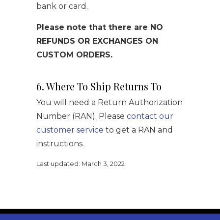
bank or card.
Please note that there are NO
REFUNDS OR EXCHANGES ON
CUSTOM ORDERS.
6. Where To Ship Returns To
You will need a Return Authorization
Number (RAN). Please
contact our
customer service
to get a RAN and
instructions.
Last updated: March 3, 2022