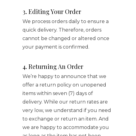
3. Editing Your Order
We process orders daily to ensure a
quick delivery. Therefore, orders
cannot be changed or altered once
your payment is confirmed.
4. Returning An Order
We’re happy to announce that we
offer a return policy on unopened
items within seven (7) days of
delivery. While our return rates are
very low, we understand if you need
to exchange or return an item. And
we are happy to accommodate you
as long as the item has not been