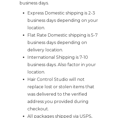
business days.
Express Domestic shipping is 2-3
business days depending on your
location.
Flat Rate Domestic shipping is 5-7
business days depending on
delivery location.
International Shipping is 7-10
business days. Also factor in your
location.
Hair Control Studio will not
replace lost or stolen items that
was delivered to the verified
address you provided during
checkout.
All packages shipped via USPS,