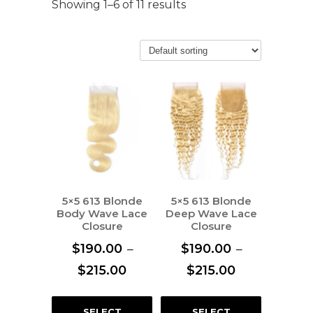
Showing 1–6 of 11 results
5×5 613 Blonde
5×5 613 Blonde
Body Wave Lace
Deep Wave Lace
Closure
Closure
$
190.00
–
$
190.00
–
Price
Price
$
215.00
$
215.00
range:
range:
This
This
$190.00
$190.00
SELECT
SELECT