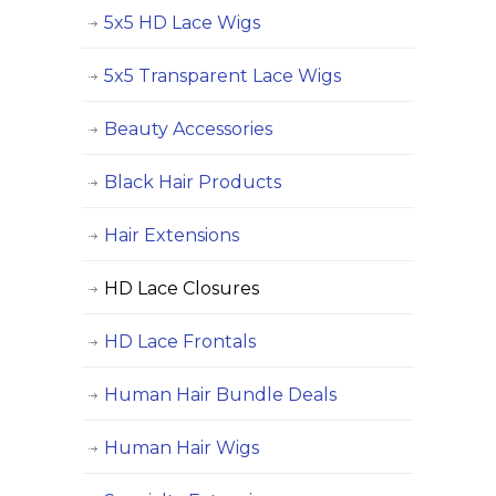
5x5 HD Lace Wigs
5x5 Transparent Lace Wigs
Beauty Accessories
Black Hair Products
Hair Extensions
HD Lace Closures
HD Lace Frontals
Human Hair Bundle Deals
Human Hair Wigs