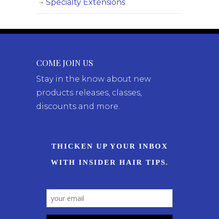
Specialty Extensions
COME JOIN US
Stay in the know about new
products releases, classes,
discounts and more.