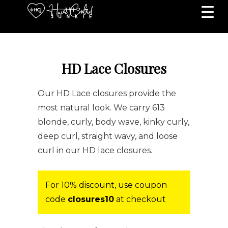
HD Lace Closures
Our HD Lace closures provide the
most natural look. We carry 613
blonde, curly, body wave, kinky curly,
deep curl, straight wavy, and loose
curl in our HD lace closures.
For 10% discount, use coupon
code
closures10
at checkout