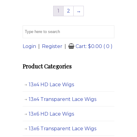
variants.
variants.
1
2
→
The
The
options
options
may
may
be
be
chosen
chosen
Login
|
Register
|
Cart:
$
0.00
( 0 )
on
on
the
the
Product Categories
product
product
page
page
13x4 HD Lace Wigs
13x4 Transparent Lace Wigs
13x6 HD Lace Wigs
13x6 Transparent Lace Wigs