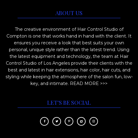
ABOUT US
The creative environment of Hair Control Studio of
Compton is one that works hand in hand with the client. It
ensures you receive a look that best suits your own
personal, unique style rather than the latest trend. Using
the latest equipment and technology, the team at Hair
Control Studio of Los Angeles provide their clients with the
best and latest in hair extensions, hair color, hair cuts, and
styling while keeping the atmosphere of the salon fun, low-
key, and intimate.
READ MORE >>>
LET'S BE SOCIAL