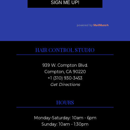
HAIR CONTROL STUDIO
939 W. Compton Blvd.
Compton, CA 90220
+1 (310) 930-3453
Get Directions
HOURS
Monday-Saturday: 10am - 6pm
Sunday: 10am - 1:30pm