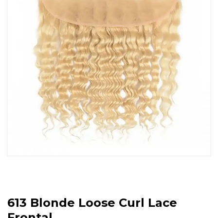
613 Blonde Loose Curl Lace
Frontal