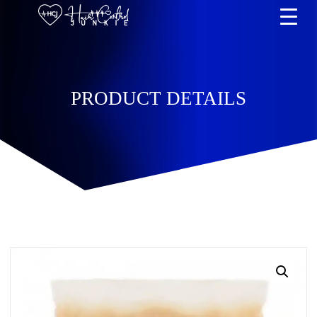
PRODUCT DETAILS