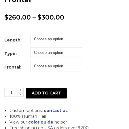
Price
$
260.00
–
$
300.00
range:
$260.00
Length:
through
Type:
$300.00
Frontal:
+
613
ADD TO CART
-
Blonde
Loose
Custom options,
contact us
Curl
100% Human Hair
View our
color guide
helper
Lace
Free shipping on USA orders over $200