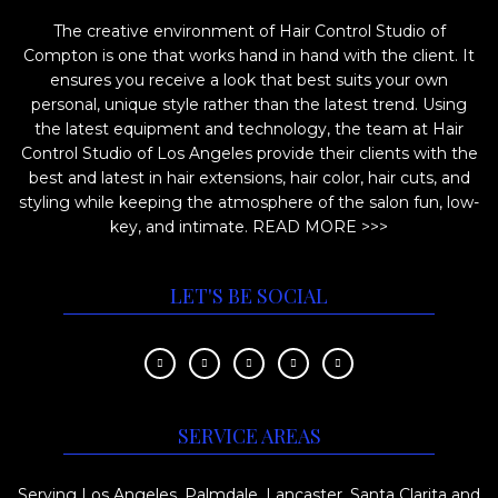
i
o
The creative environment of Hair Control Studio of
o
d
Compton is one that works hand in hand with the client. It
n
u
ensures you receive a look that best suits your own
s
c
personal, unique style rather than the latest trend. Using
m
the latest equipment and technology, the team at Hair
t
Control Studio of Los Angeles provide their clients with the
a
p
best and latest in hair extensions, hair color, hair cuts, and
y
a
styling while keeping the atmosphere of the salon fun, low-
b
key, and intimate.
READ MORE >>>
g
e
e
c
LET'S BE SOCIAL
h
o
s
e
SERVICE AREAS
n
o
Serving Los Angeles, Palmdale, Lancaster, Santa Clarita and