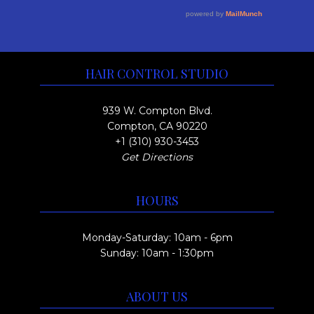
e
y
a
o
v
b
g
u
a
e
e
r
g
c
HAIR CONTROL STUDIO
i
h
h
a
o
$
939 W. Compton Blvd.
n
s
Compton, CA 90220
3
t
+1 (310) 930-3453
e
0
Get Directions
s
n
0
.
o
.
HOURS
T
n
0
h
t
0
Monday-Saturday: 10am - 6pm
e
h
Sunday: 10am - 1:30pm
o
e
p
p
ABOUT US
t
r