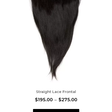
Straight Lace Frontal
P
$
195.00
–
$
275.00
r
T