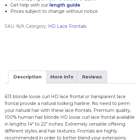
Frontal
Get help with our
length guide
Prices subject to change without notice
quantity
SKU:
N/A
Category:
HD Lace Frontals
Description
More Info
Reviews
613 blonde loose curl HD lace frontal or transparent lace
frontal provide a natural looking hairline. No need to perm
your natural hair with these lace frontals. Premium quality,
100% human hair blonde HD loose curl lace frontal available
in lengths 14″ to 22″ inches. Extremely versatile offering
different styles and hair textures. Frontals are highly
recommended in order to better blend your extensions.