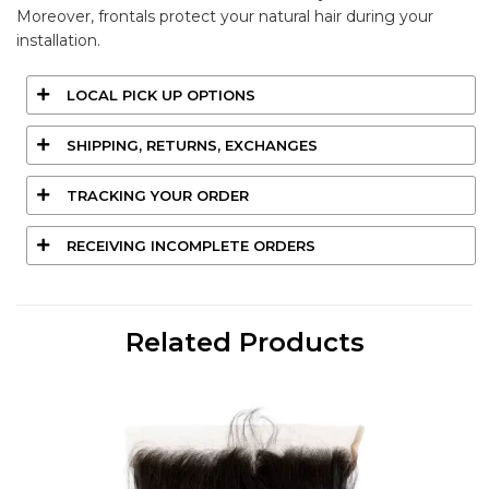
Moreover, frontals protect your natural hair during your
installation.
LOCAL PICK UP OPTIONS
SHIPPING, RETURNS, EXCHANGES
TRACKING YOUR ORDER
RECEIVING INCOMPLETE ORDERS
Related Products