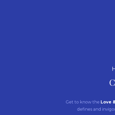
C
Get to know the
Love 
defines and invigo