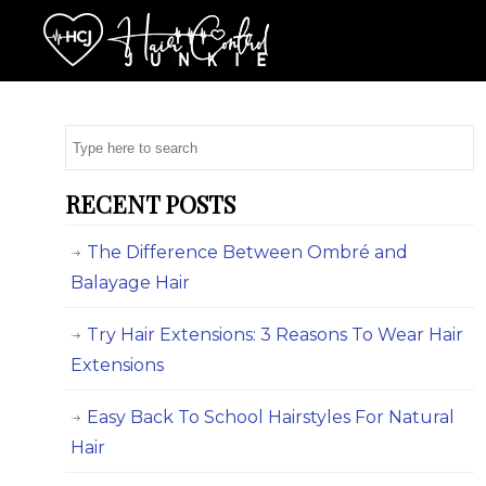
RECENT POSTS
The Difference Between Ombré and
Balayage Hair
Try Hair Extensions: 3 Reasons To Wear Hair
Extensions
Easy Back To School Hairstyles For Natural
Hair