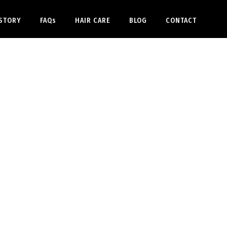
STORY
FAQs
HAIR CARE
BLOG
CONTACT