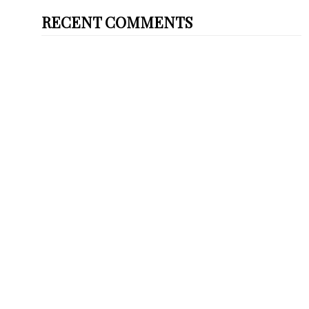
RECENT COMMENTS