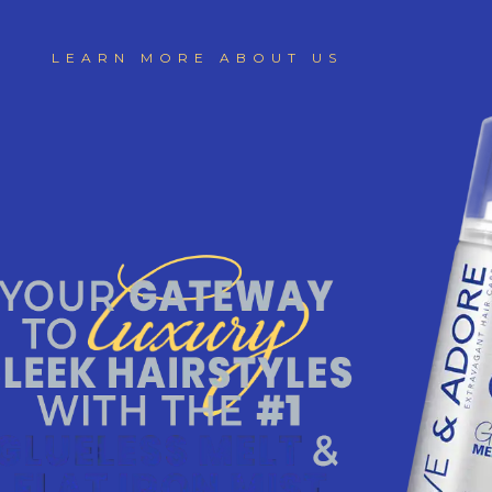
LEARN MORE ABOUT US