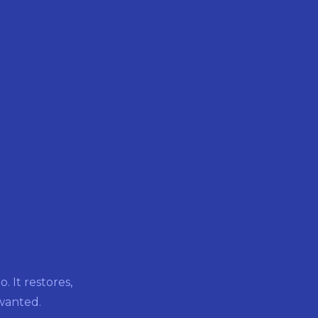
 It restores,
 wanted.