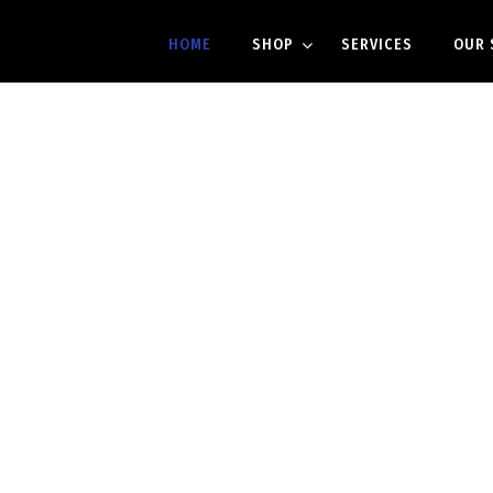
HOME
SHOP
SERVICES
OUR 