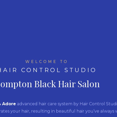
WELCOME TO
HAIR CONTROL STUDIO
ompton Black Hair Salon
& Adore
advanced hair care system by Hair Control Studio.
rates your hair, resulting in beautiful hair you’ve always