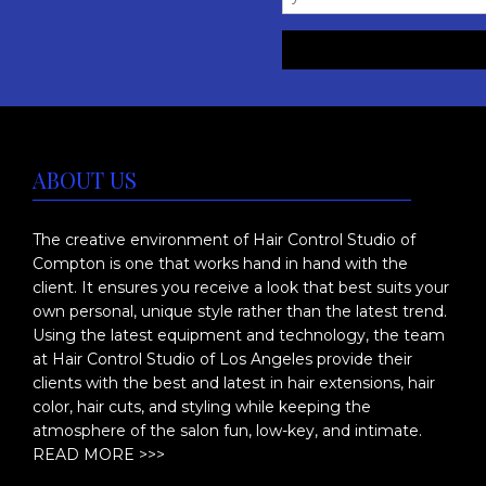
:
h
$
a
s
4
m
3
u
5
ABOUT US
l
.
t
0
The creative environment of Hair Control Studio of
i
Compton is one that works hand in hand with the
p
0
client. It ensures you receive a look that best suits your
l
t
own personal, unique style rather than the latest trend.
e
Using the latest equipment and technology, the team
h
at Hair Control Studio of Los Angeles provide their
v
clients with the best and latest in hair extensions, hair
r
a
color, hair cuts, and styling while keeping the
o
r
atmosphere of the salon fun, low-key, and intimate.
i
READ MORE >>>
u
a