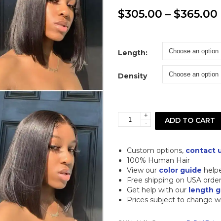
$
305.00
–
$
365.00
Length:
Density
+
Straight
ADD TO CART
-
Bob
5x5
Custom options,
contact 
Closure
100% Human Hair
View our
color guide
help
HD
Free shipping on USA orde
Lace
Get help with our
length g
Prices subject to change w
Human
Hair