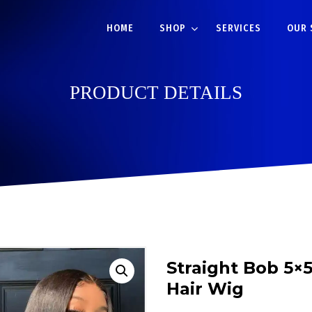
HOME
SHOP
SERVICES
OUR 
PRODUCT DETAILS
Straight Bob 5×
Hair Wig