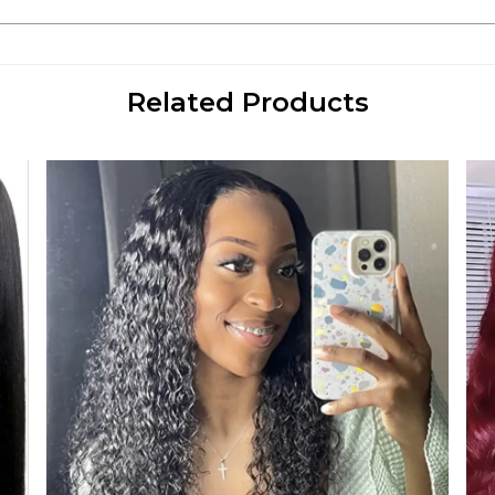
Related Products