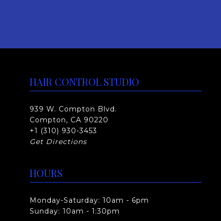
:
h
$
a
s
4
m
3
u
5
HAIR CONTROL STUDIO
l
.
t
0
939 W. Compton Blvd.
i
Compton, CA 90220
p
0
+1 (310) 930-3453
l
t
Get Directions
e
h
v
HOURS
r
a
o
r
Monday-Saturday: 10am - 6pm
i
u
Sunday: 10am - 1:30pm
a