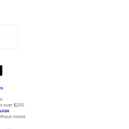
Price
range:
$305.00
through
$365.00
us
er
rs over $200
uide
ithout notice