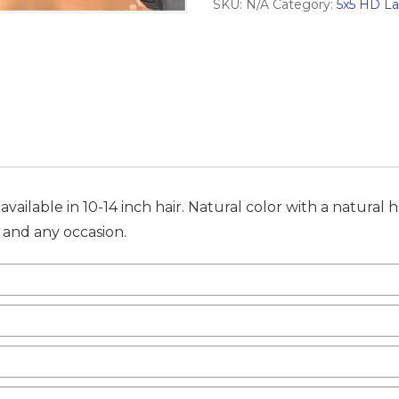
SKU:
N/A
Category:
5x5 HD L
Wig
quantity
ailable in 10-14 inch hair. Natural color with a natural h
n and any occasion.