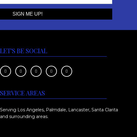
e
t
:
h
$
a
s
6
m
5
u
LET'S BE SOCIAL
0
l
.
t
0
i
p
0
l
SERVICE AREAS
t
e
h
v
Serving Los Angeles, Palmdale, Lancaster, Santa Clarita
r
a
and surrounding areas.
o
r
i
u