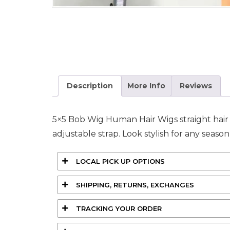
Description
More Info
Reviews
5×5 Bob Wig Human Hair Wigs straight hair av
adjustable strap. Look stylish for any seaso
LOCAL PICK UP OPTIONS
SHIPPING, RETURNS, EXCHANGES
TRACKING YOUR ORDER