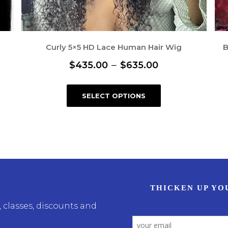
Curly 5×5 HD Lace Human Hair Wig
B
P
–
$
435.00
$
635.00
r
T
SELECT OPTIONS
i
h
i
c
s
e
p
r
r
a
o
n
d
u
g
 classes, discounts and
c
e
t