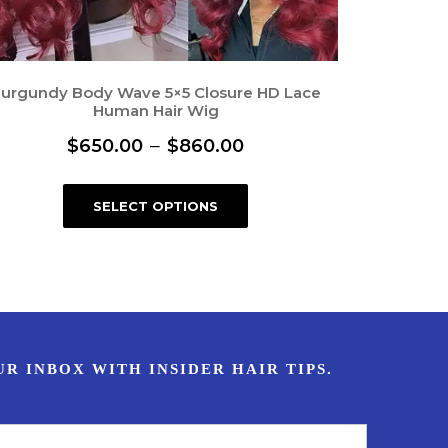
urgundy Body Wave 5×5 Closure HD Lace
Human Hair Wig
P
–
$
650.00
$
860.00
r
T
SELECT OPTIONS
i
h
i
c
s
e
p
r
r
a
o
n
d
u
g
c