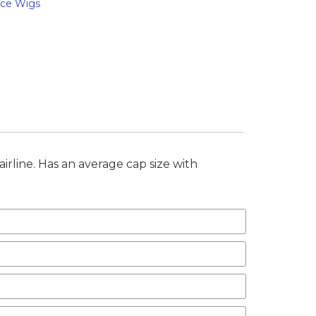
ace Wigs
airline. Has an average cap size with