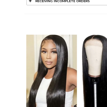
RECEIVING INCOMPLETE ORDERS