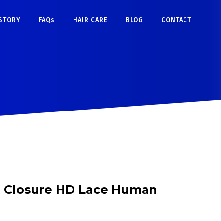
STORY
FAQs
HAIR CARE
BLOG
CONTACT
5 Closure HD Lace Human