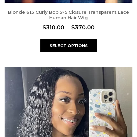
Blonde 613 Curly Bob 5×5 Closure Transparent Lace
Human Hair Wig
P
$
310.00
–
$
370.00
r
T
i
SELECT OPTIONS
h
c
i
s
e
p
r
r
a
o
n
d
g
u
e
c
:
t
$
h