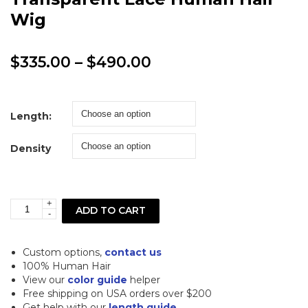
Wig
Price
$
335.00
–
$
490.00
range:
$335.00
Length:
through
Density
$490.00
+
Straight
ADD TO CART
-
Blonde
5x5
Custom options,
contact us
Closure
100% Human Hair
View our
color guide
helper
Transparent
Free shipping on USA orders over $200
Lace
Get help with our
length guide