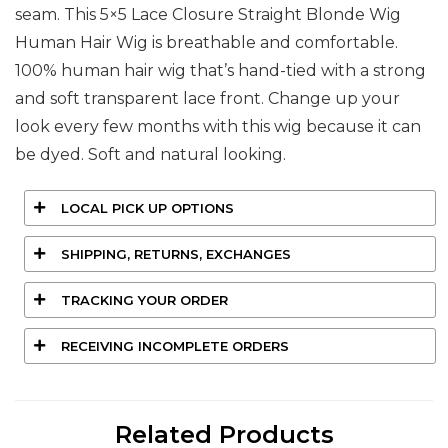
seam. This 5×5 Lace Closure Straight Blonde Wig
Human Hair Wig is breathable and comfortable.
100% human hair wig that’s hand-tied with a strong
and soft transparent lace front. Change up your
look every few months with this wig because it can
be dyed. Soft and natural looking.
LOCAL PICK UP OPTIONS
SHIPPING, RETURNS, EXCHANGES
TRACKING YOUR ORDER
RECEIVING INCOMPLETE ORDERS
Related Products