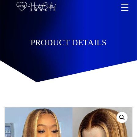
PRODUCT DETAILS