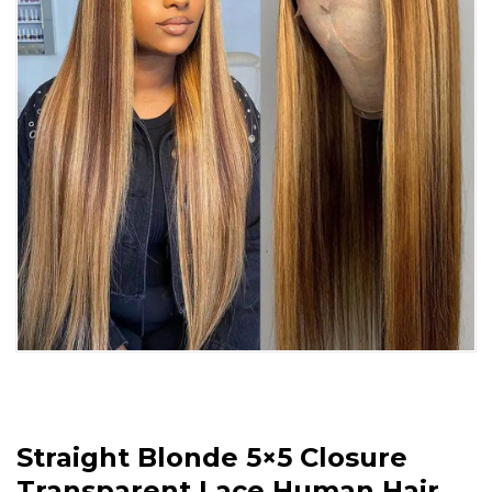
Straight Blonde 5×5 Closure
Transparent Lace Human Hair