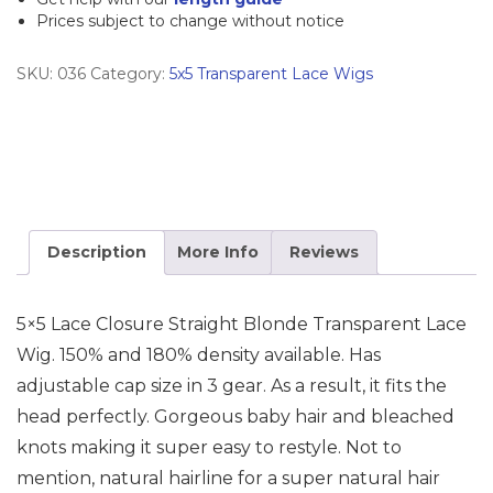
Prices subject to change without notice
Human
Hair
SKU:
036
Category:
5x5 Transparent Lace Wigs
Wig
quantity
Description
More Info
Reviews
5×5 Lace Closure Straight Blonde Transparent Lace
Wig. 150% and 180% density available. Has
adjustable cap size in 3 gear. As a result, it fits the
head perfectly. Gorgeous baby hair and bleached
knots making it super easy to restyle. Not to
mention, natural hairline for a super natural hair