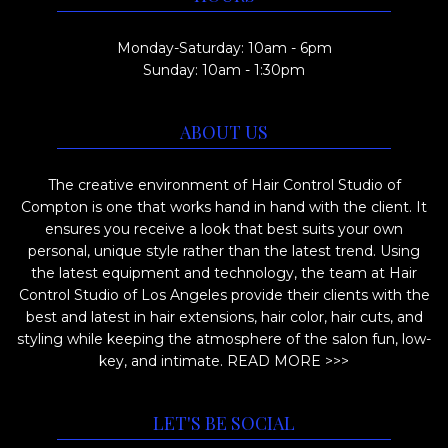
t
0
h
h
0
Monday-Saturday: 10am - 6pm
e
e
Sunday: 10am - 1:30pm
o
p
p
r
ABOUT US
t
o
i
d
The creative environment of Hair Control Studio of
o
u
Compton is one that works hand in hand with the client. It
n
ensures you receive a look that best suits your own
c
s
personal, unique style rather than the latest trend. Using
t
m
the latest equipment and technology, the team at Hair
p
Control Studio of Los Angeles provide their clients with the
a
a
best and latest in hair extensions, hair color, hair cuts, and
y
styling while keeping the atmosphere of the salon fun, low-
g
b
key, and intimate.
READ MORE >>>
e
e
c
LET'S BE SOCIAL
h