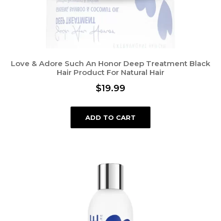
Love & Adore Such An Honor Deep Treatment Black
Hair Product For Natural Hair
$
19.99
ADD TO CART