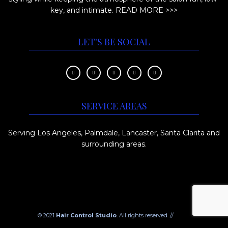
key, and intimate.
READ MORE >>>
LET'S BE SOCIAL
SERVICE AREAS
Serving Los Angeles, Palmdale, Lancaster, Santa Clarita and
surrounding areas.
© 2021
Hair Control Studio
. All rights reserved. //