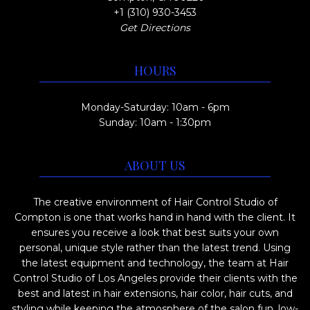
+1 (310) 930-3453
Get Directions
HOURS
Monday-Saturday: 10am - 6pm
Sunday: 10am - 1:30pm
ABOUT US
The creative environment of Hair Control Studio of
Compton is one that works hand in hand with the client. It
ensures you receive a look that best suits your own
personal, unique style rather than the latest trend. Using
the latest equipment and technology, the team at Hair
Control Studio of Los Angeles provide their clients with the
best and latest in hair extensions, hair color, hair cuts, and
styling while keeping the atmosphere of the salon fun, low-