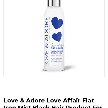
Love & Adore Love Affair Flat
Iron Mist Black Hair Product For