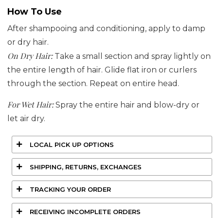
How To Use
After shampooing and conditioning, apply to damp
or dry hair.
On Dry Hair:
Take a small section and spray lightly on
the entire length of hair. Glide flat iron or curlers
through the section. Repeat on entire head.
For Wet Hair:
Spray the entire hair and blow-dry or
let air dry.
LOCAL PICK UP OPTIONS
SHIPPING, RETURNS, EXCHANGES
TRACKING YOUR ORDER
RECEIVING INCOMPLETE ORDERS