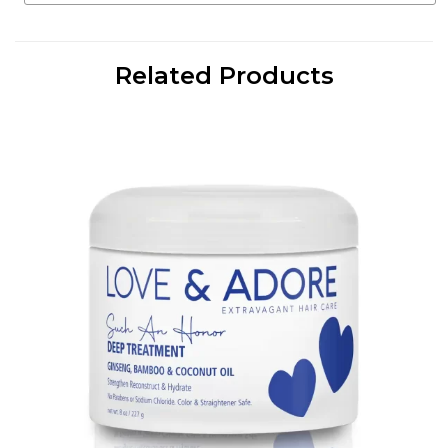
Related Products