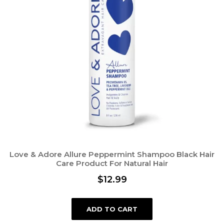
Love & Adore Allure Peppermint Shampoo Black Hair
Care Product For Natural Hair
$
12.99
ADD TO CART