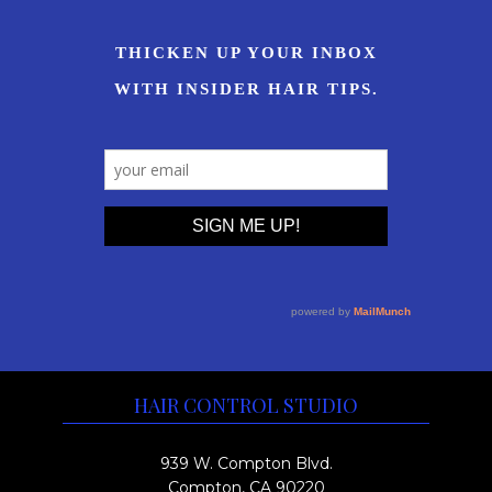
HAIR CONTROL STUDIO
939 W. Compton Blvd.
Compton, CA 90220