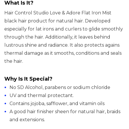
What Is It?
For
Hair Control Studio Love & Adore Flat Iron Mist
Natural
black hair product for natural hair. Developed
Hair
especially for lat irons and curlers to glide smoothly
quantity
through the hair. Additionally, it leaves behind
lustrous shine and radiance. It also protects agains
thermal damage as it smooths, conditions and seals
the hair.
Why Is It Special?
No SD Alcohol, parabens or sodium chloride
UV and thermal protectant.
Contains jojoba, safflower, and vitamin oils
A good hair finisher sheen for natural hair, braids
and extensions.