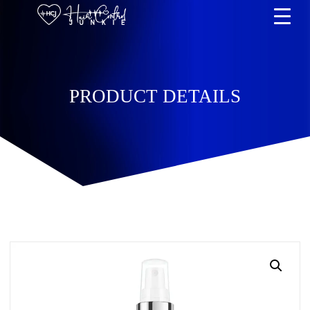
PRODUCT DETAILS