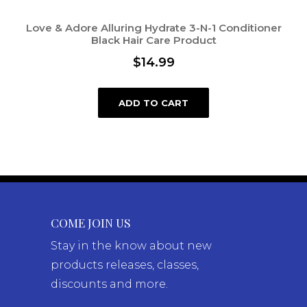
Love & Adore Alluring Hydrate 3-N-1 Conditioner
Black Hair Care Product
$
14.99
ADD TO CART
COME JOIN US
Stay in the know about new
products releases, classes,
discounts and more.