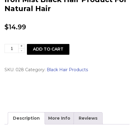
Natural Hair
$
14.99
+
Love
ADD TO CART
-
&
Adore
SKU:
028
Category:
Black Hair Products
Love
Affair
Flat
Iron
Mist
Black
Description
More Info
Reviews
Hair
Product