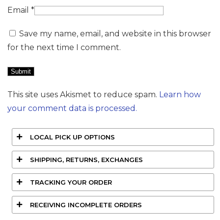
Email
*
Save my name, email, and website in this browser
for the next time I comment.
This site uses Akismet to reduce spam.
Learn how
your comment data is processed.
LOCAL PICK UP OPTIONS
SHIPPING, RETURNS, EXCHANGES
TRACKING YOUR ORDER
RECEIVING INCOMPLETE ORDERS