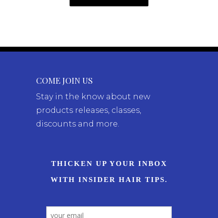
COME JOIN US
Stay in the know about new
products releases, classes,
discounts and more.