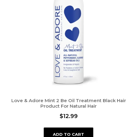
Love & Adore Mint 2 Be Oil Treatment Black Hair
Product For Natural Hair
$
12.99
ADD TO CART