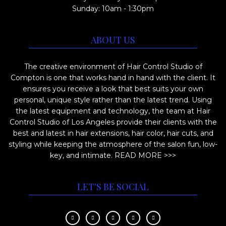
Sunday: 10am - 1:30pm
ABOUT US
The creative environment of Hair Control Studio of
Compton is one that works hand in hand with the client. It
ensures you receive a look that best suits your own
personal, unique style rather than the latest trend. Using
the latest equipment and technology, the team at Hair
Control Studio of Los Angeles provide their clients with the
best and latest in hair extensions, hair color, hair cuts, and
styling while keeping the atmosphere of the salon fun, low-
key, and intimate.
READ MORE >>>
LET'S BE SOCIAL