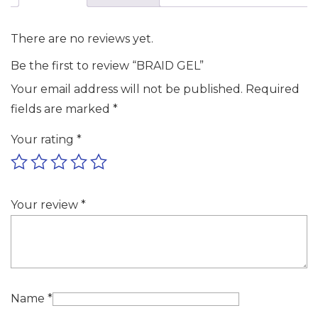
There are no reviews yet.
Be the first to review “BRAID GEL”
Your email address will not be published.
Required
fields are marked
*
Your rating
*
Your review
*
Name
*