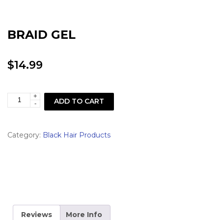
BRAID GEL
$
14.99
+
BRAID
ADD TO CART
-
GEL
quantity
Category:
Black Hair Products
Reviews
More Info