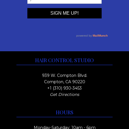
HAIR CONTROL STUDIO
939 W. Compton Blvd.
Compton, CA 90220
+1 (310) 930-3453
Get Directions
HOURS
Monday-Saturday: 10am - 6pm