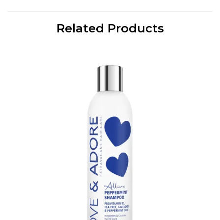
Related Products