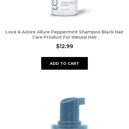
Love & Adore Allure Peppermint Shampoo Black Hair
Care Product For Natural Hair
$
12.99
ADD TO CART