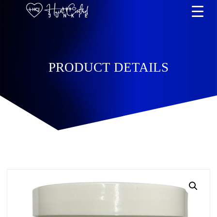
PRODUCT DETAILS