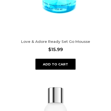
Love & Adore Ready Set Go Mousse
$
15.99
ADD TO CART