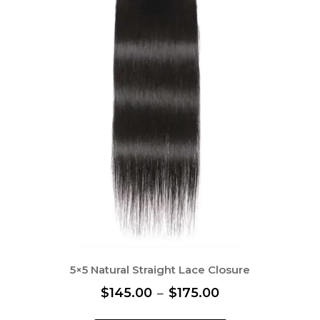
5×5 Natural Straight Lace Closure
P
$
145.00
–
$
175.00
r
T