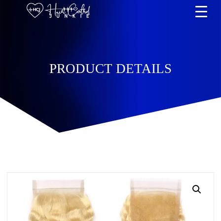
PRODUCT DETAILS