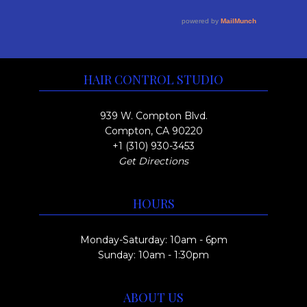
r
e
y
a
o
v
b
g
u
a
e
e
r
g
c
HAIR CONTROL STUDIO
i
h
h
a
o
$
939 W. Compton Blvd.
n
s
Compton, CA 90220
1
t
+1 (310) 930-3453
e
7
Get Directions
s
n
5
.
o
.
HOURS
T
n
0
h
t
0
Monday-Saturday: 10am - 6pm
e
h
Sunday: 10am - 1:30pm
o
e
p
p
ABOUT US
t
r