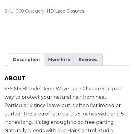
quantity
SKU:
060
Category:
HD Lace Closures
Description
More Info
Reviews
ABOUT
5×5 613 Blonde Deep Wave Lace Closure is a great
way to protect your natural hair from heat.
Particularly since leave-out is often flat ironed or
curled. The area of lace part is 5 inches wide and 5
inches long. It’s big enough to do free parting.
Naturally blends with our Hair Control Studio