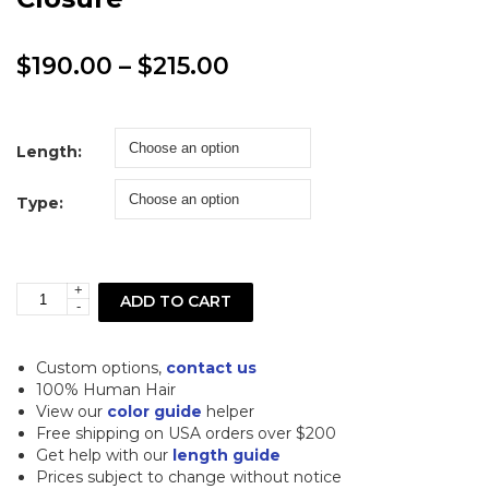
Price
$
190.00
–
$
215.00
range:
$190.00
Length:
through
Type:
$215.00
+
5x5
ADD TO CART
-
613
Blonde
Custom options,
contact us
Deep
100% Human Hair
View our
color guide
helper
Wave
Free shipping on USA orders over $200
Lace
Get help with our
length guide
Prices subject to change without notice
Closure