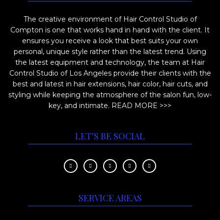
i
o
The creative environment of Hair Control Studio of
o
d
Compton is one that works hand in hand with the client. It
n
u
ensures you receive a look that best suits your own
s
c
personal, unique style rather than the latest trend. Using
m
the latest equipment and technology, the team at Hair
t
Control Studio of Los Angeles provide their clients with the
a
p
best and latest in hair extensions, hair color, hair cuts, and
y
a
styling while keeping the atmosphere of the salon fun, low-
b
key, and intimate.
READ MORE >>>
g
e
e
c
LET'S BE SOCIAL
h
o
s
e
SERVICE AREAS
n
o