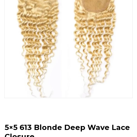
5×5 613 Blonde Deep Wave Lace
Closure