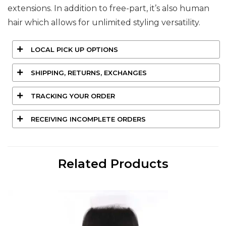
extensions. In addition to free-part, it’s also human
hair which allows for unlimited styling versatility.
LOCAL PICK UP OPTIONS
SHIPPING, RETURNS, EXCHANGES
TRACKING YOUR ORDER
RECEIVING INCOMPLETE ORDERS
Related Products